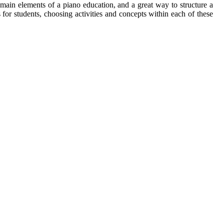
 main elements of a piano education, and a great way to structure a
for students, choosing activities and concepts within each of these