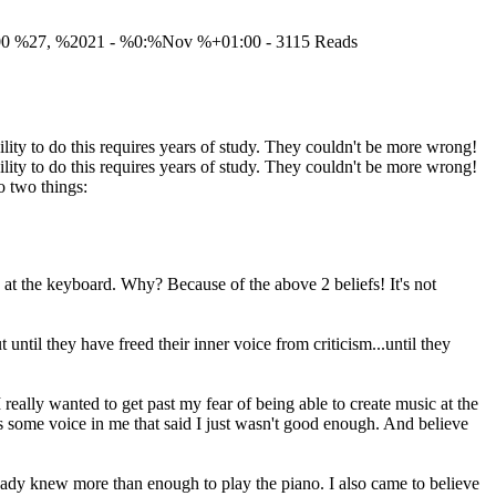
00 %27, %2021 - %0:%Nov %+01:00 - 3115 Reads
lity to do this requires years of study. They couldn't be more wrong!
lity to do this requires years of study. They couldn't be more wrong!
o two things:
 at the keyboard. Why? Because of the above 2 beliefs! It's not
til they have freed their inner voice from criticism...until they
really wanted to get past my fear of being able to create music at the
was some voice in me that said I just wasn't good enough. And believe
lready knew more than enough to play the piano. I also came to believe