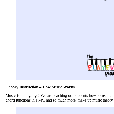
Theory Instruction – How Music Works
Music is a language! We are teaching our students how to read an
chord functions in a key, and so much more, make up music theory. 