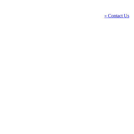
» Contact Us