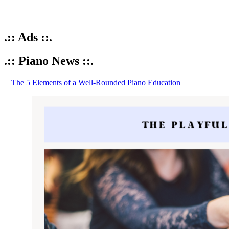
.:: Ads ::.
.:: Piano News ::.
The 5 Elements of a Well-Rounded Piano Education