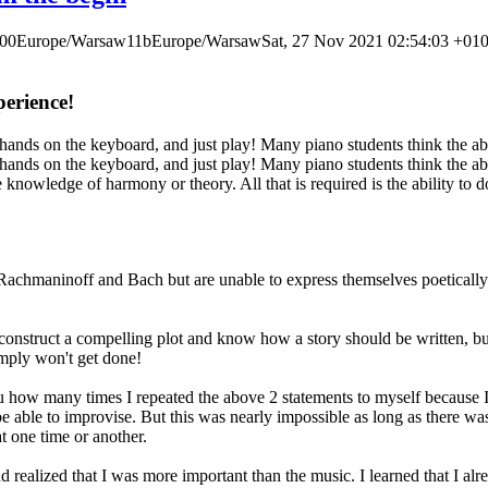
000Europe/Warsaw11bEurope/WarsawSat, 27 Nov 2021 02:54:03 +01
erience!
hands on the keyboard, and just play! Many piano students think the abi
hands on the keyboard, and just play! Many piano students think the abi
knowledge of harmony or theory. All that is required is the ability to d
y Rachmaninoff and Bach but are unable to express themselves poetically
struct a compelling plot and know how a story should be written, but un
simply won't get done!
ou how many times I repeated the above 2 statements to myself because I 
o be able to improvise. But this was nearly impossible as long as there 
 one time or another.
nd realized that I was more important than the music. I learned that I a