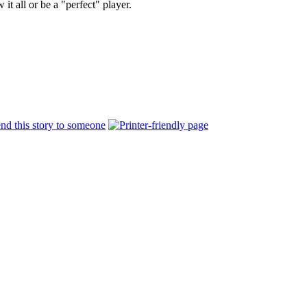
t all or be a "perfect" player.