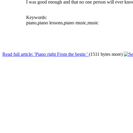
I was good enough and that no one person will ever know i
Keywords:
piano,piano lessons,piano music,music
Read full article: 'Piano right From the begin '
(1511 bytes more)