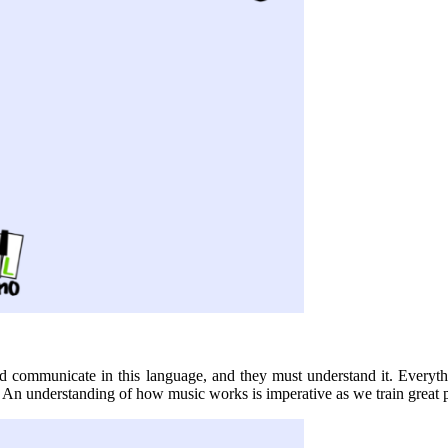
d communicate in this language, and they must understand it. Everythi
An understanding of how music works is imperative as we train great p