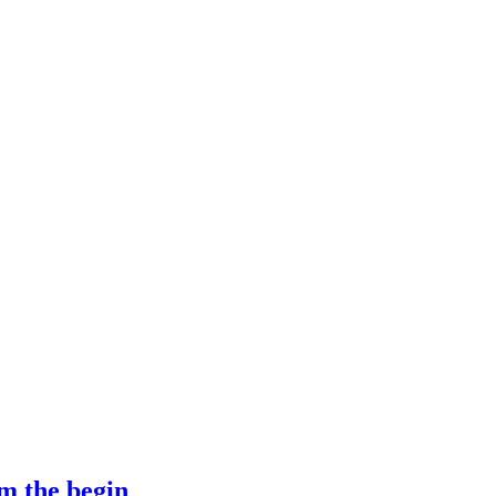
m the begin