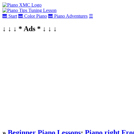
🎹 Start
🎹 Color Piano
🎹 Piano Adventures
☰
↓ ↓ ↓ * Ads * ↓ ↓ ↓
»
Beginner Piano Lessons
:
Piano right Fro