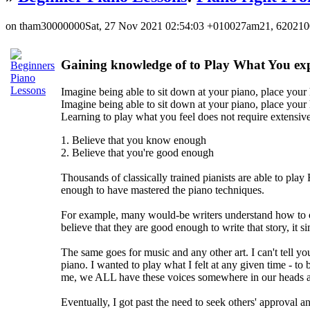
on tham30000000Sat, 27 Nov 2021 02:54:03 +010027am21, 62021
Gaining knowledge of to Play What You exp
Imagine being able to sit down at your piano, place your 
Imagine being able to sit down at your piano, place your 
Learning to play what you feel does not require extensive 
1. Believe that you know enough
2. Believe that you're good enough
Thousands of classically trained pianists are able to pla
enough to have mastered the piano techniques.
For example, many would-be writers understand how to con
believe that they are good enough to write that story, it 
The same goes for music and any other art. I can't tell y
piano. I wanted to play what I felt at any given time - t
me, we ALL have these voices somewhere in our heads at
Eventually, I got past the need to seek others' approval a