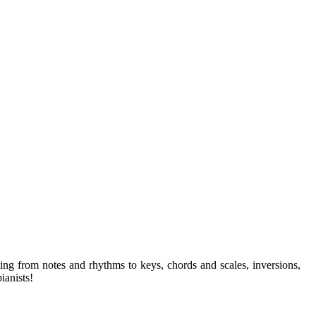
ng from notes and rhythms to keys, chords and scales, inversions,
ianists!