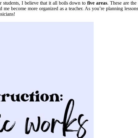
 students, I believe that it all boils down to
five areas
. These are the
ed me become more organized as a teacher. As you’re planning lessons 
sicians!