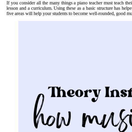
If you consider all the many things a piano teacher must teach their
lesson and a curriculum. Using these as a basic structure has help
five areas will help your students to become well-rounded, good mu