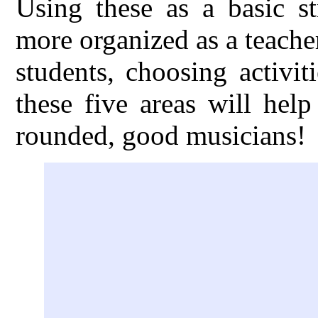
Using these as a basic s
more organized as a teache
students, choosing activi
these five areas will hel
rounded, good musicians!