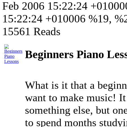
Feb 2006 15:22:24 +0100
15:22:24 +010006 %19, %
15561 Reads
Beginners Piano Less
What is it that a begin
want to make music! It 
something else, but one
to spend months studyi