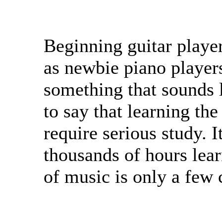
Beginning guitar playe
as newbie piano players
something that sounds l
to say that learning th
require serious study. I
thousands of hours lea
of music is only a few