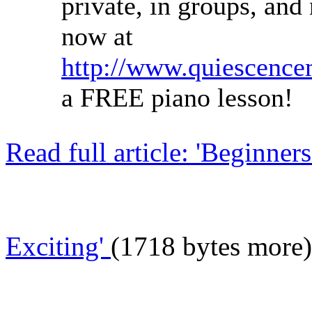
private, in groups, and
now at
http://www.quiescence
a FREE piano lesson!
Read full article: 'Beginne
Exciting'
(1718 bytes more