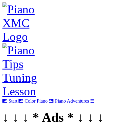
🎹 Start
🎹 Color Piano
🎹 Piano Adventures
☰
↓ ↓ ↓ * Ads * ↓ ↓ ↓