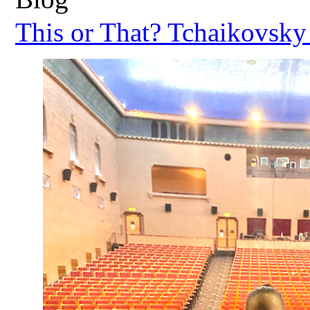
This or That? Tchaikovsky 