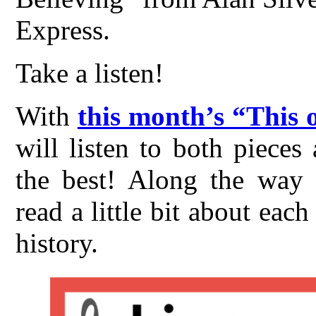
Express.
Take a listen!
With
this month’s “This 
will listen to both piece
the best! Along the way t
read a little bit about ea
history.