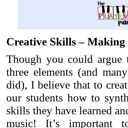
Creative Skills – Makin
Though you could argue th
three elements (and many 
did), I believe that to cre
our students how to synth
skills they have learned an
music! It’s important 