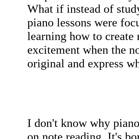
What if instead of stud
piano lessons were focu
learning how to create
excitement when the no
original and express wha
I don't know why piano 
on note reading. It's b