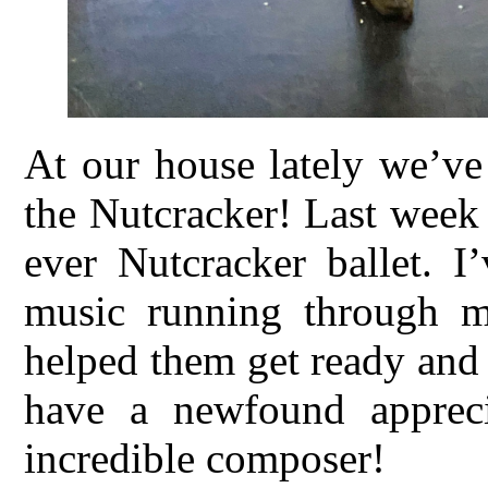
At our house lately we’ve
the Nutcracker! Last week 
ever Nutcracker ballet. I
music running through m
helped them get ready and
have a newfound appreci
incredible composer!