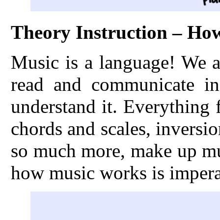
Theory Instruction – H
Music is a language! We a
read and communicate in
understand it. Everything
chords and scales, inversio
so much more, make up mus
how music works is imperat