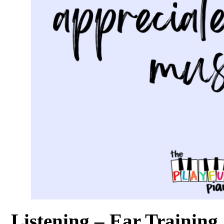
Listening – Ear Training