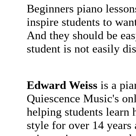
Beginners piano lesson
inspire students to want
And they should be ea
student is not easily d
Edward Weiss
is a pi
Quiescence Music's onl
helping students learn
style for over 14 years