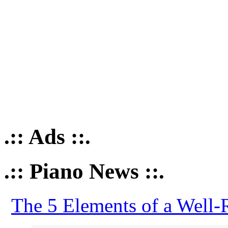
.:: Ads ::.
.:: Piano News ::.
The 5 Elements of a Well