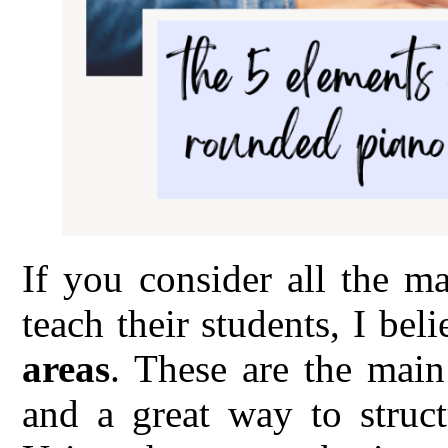
If you consider all the m
teach their students, I bel
areas
. These are the main
and a great way to struct