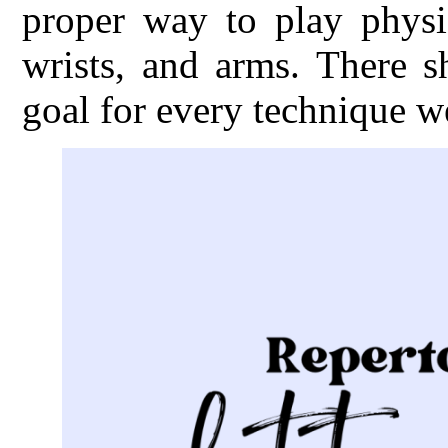
proper way to play physic
wrists, and arms. There s
goal for every technique w