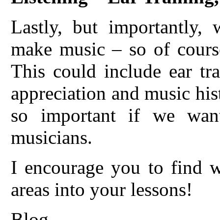
Lastly, but importantly,
make music – so of course
This could include ear tr
appreciation and music hist
so important if we want
musicians.
I encourage you to find w
areas into your lessons!
Blog