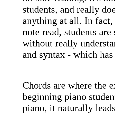
students, and really doe
anything at all. In fact
note read, students are
without really underst
and syntax - which has
Chords are where the e
beginning piano student
piano, it naturally lea