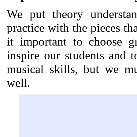
We put theory understand
practice with the pieces th
it important to choose gr
inspire our students and 
musical skills, but we m
well.