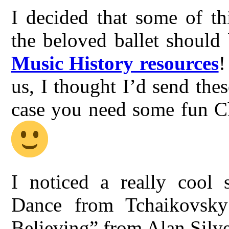
I decided that some of th
the beloved ballet should
Music History resources
!
us, I thought I’d send thes
case you need some fun Ch
I noticed a really cool 
Dance from Tchaikovsky’
Believing” from Alan Silves