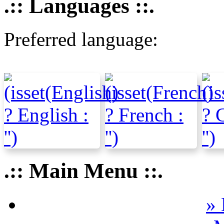
.:: Languages ::.
Preferred language:
.:: Main Menu ::.
» 