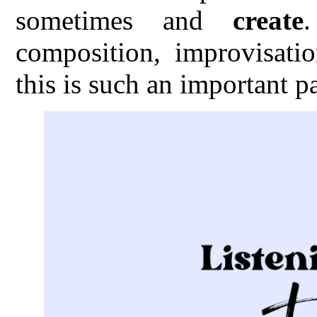
sometimes and
create
composition, improvisatio
this is such an important p