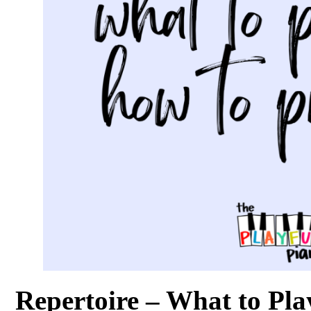
Repertoire – What to Pla