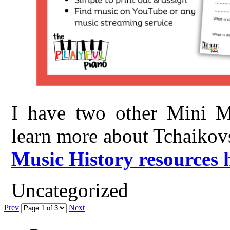
I have two other Mini Mu
learn more about Tchaikov
Music History resources 
Uncategorized
Prev
Next