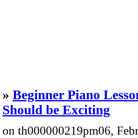
»
Beginner Piano Lesso
Should be Exciting
on th000000219pm06, Feb