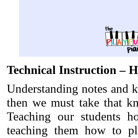
Technical Instruction – 
Understanding notes and k
then we must take that kn
Teaching our students h
teaching them how to pl