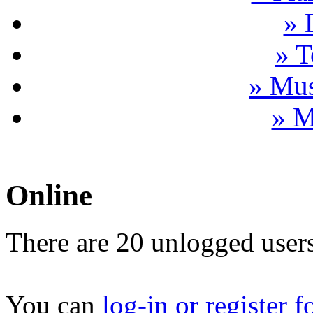
» 
» T
» Mus
» M
Online
There are 20 unlogged users
You can
log-in or register f