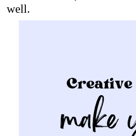
well.