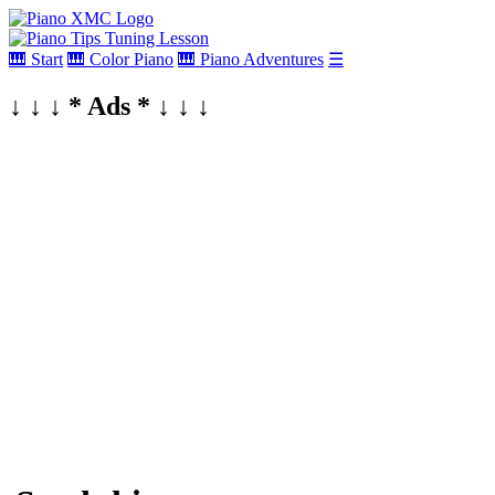
🎹 Start
🎹 Color Piano
🎹 Piano Adventures
☰
↓ ↓ ↓ * Ads * ↓ ↓ ↓