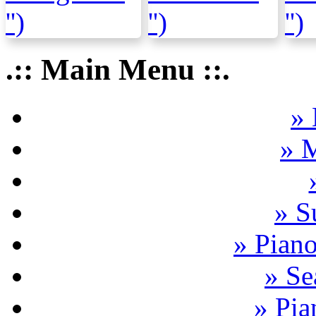
.:: Main Menu ::.
» 
» 
» S
» Pian
» Se
» Pia