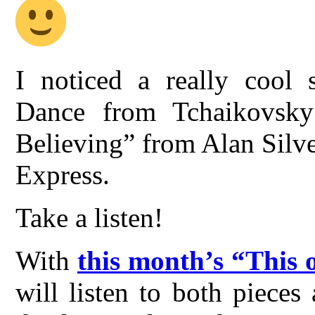
I noticed a really cool 
Dance from Tchaikovsky’
Believing” from Alan Silves
Express.
Take a listen!
With
this month’s “This 
will listen to both piece