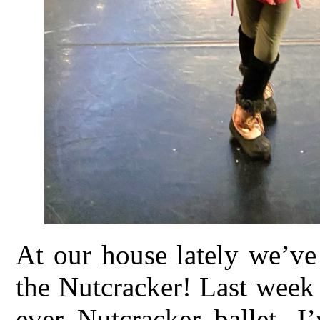
At our house lately we’ve
the Nutcracker! Last week 
ever Nutcracker ballet. I