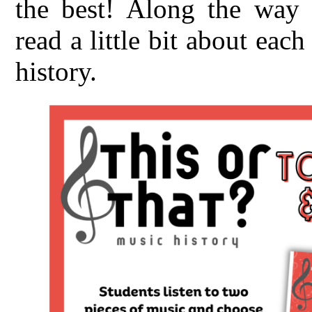
the best! Along the way t
read a little bit about ea
history.