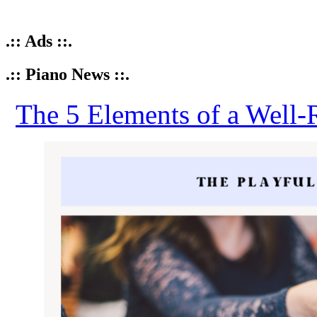
.:: Ads ::.
.:: Piano News ::.
The 5 Elements of a Well