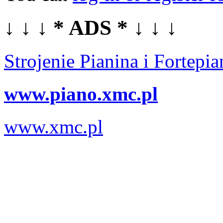
↓ ↓ ↓ * ADS * ↓ ↓ ↓
Strojenie Pianina i Fortep
www.piano.xmc.pl
www.xmc.pl