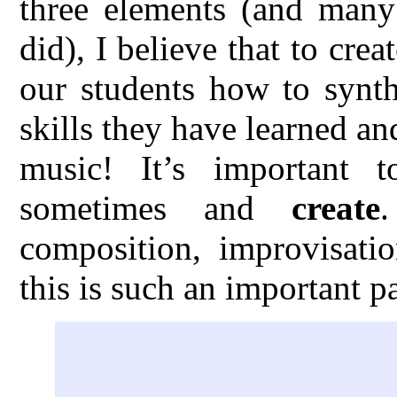
three elements (and many 
did), I believe that to cre
our students how to synth
skills they have learned an
music! It’s important 
sometimes and
create
composition, improvisatio
this is such an important p