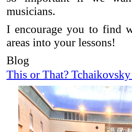
musicians.
I encourage you to find w
areas into your lessons!
Blog
This or That? Tchaikovsky 