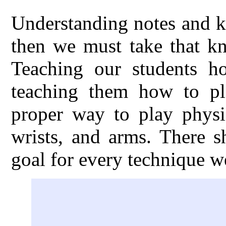
Understanding notes and k
then we must take that kn
Teaching our students h
teaching them how to pl
proper way to play physic
wrists, and arms. There s
goal for every technique w