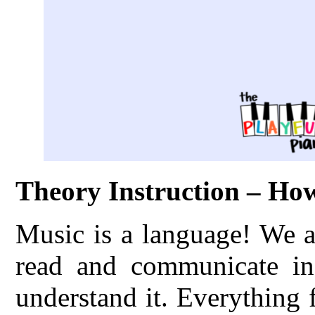
Theory Instruction – H
Music is a language! We a
read and communicate in
understand it. Everything