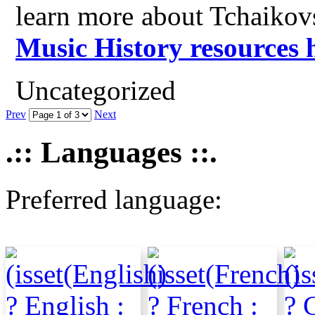
learn more about Tchaikov
Music History resources 
Uncategorized
Prev
Next
.:: Languages ::.
Preferred language: