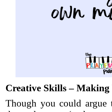
Creative Skills – Makin
Though you could argue th