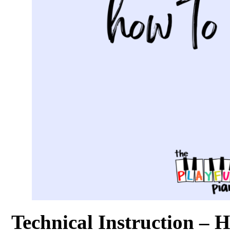
Technical Instruction – 