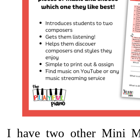
I have two other Mini Mu