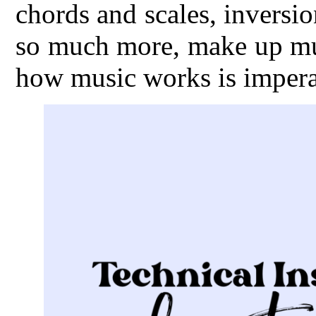
chords and scales, inversio
so much more, make up mus
how music works is imperat