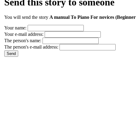
Send this story to someone
You will send the story
A manual To Piano For novices (Beginner
Your name:
Your e-mail address:
The person's name:
The person's e-mail address: