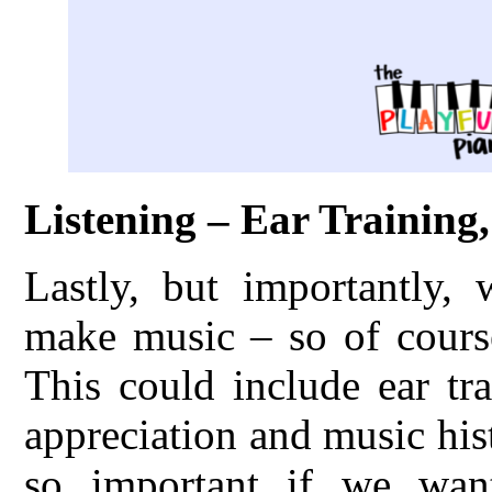
Listening – Ear Training
Lastly, but importantly,
make music – so of course
This could include ear tr
appreciation and music hist
so important if we want