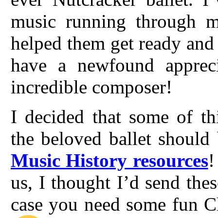
music running through m
helped them get ready and
have a newfound appreci
incredible composer!
I decided that some of th
the beloved ballet should
Music History resources
!
us, I thought I’d send thes
case you need some fun Ch