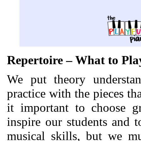
Repertoire – What to Pla
We put theory understand
practice with the pieces th
it important to choose gr
inspire our students and 
musical skills, but we m