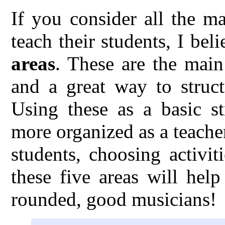
If you consider all the m
teach their students, I bel
areas
. These are the main
and a great way to struct
Using these as a basic s
more organized as a teache
students, choosing activi
these five areas will hel
rounded, good musicians!