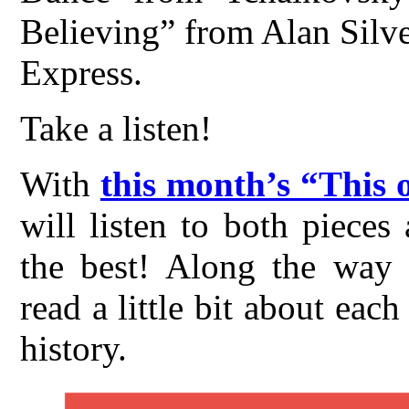
Believing” from Alan Silves
Express.
Take a listen!
With
this month’s “This 
will listen to both piece
the best! Along the way t
read a little bit about ea
history.