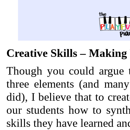
Creative Skills – Makin
Though you could argue th
three elements (and many 
did), I believe that to cre
our students how to synth
skills they have learned an