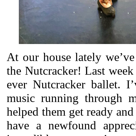
At our house lately we’ve
the Nutcracker! Last week 
ever Nutcracker ballet. I
music running through m
helped them get ready and
have a newfound appreci