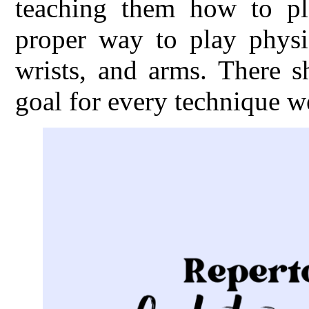
teaching them how to pl
proper way to play physic
wrists, and arms. There s
goal for every technique w