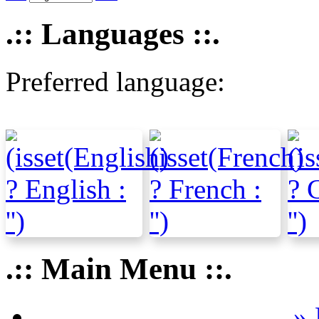
.:: Languages ::.
Preferred language:
.:: Main Menu ::.
» 