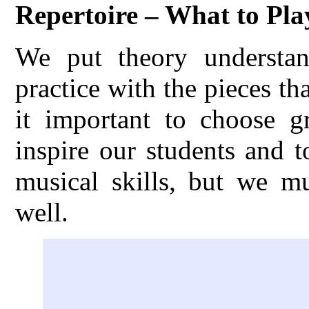
Repertoire – What to Pla
We put theory understand
practice with the pieces th
it important to choose gr
inspire our students and 
musical skills, but we m
well.