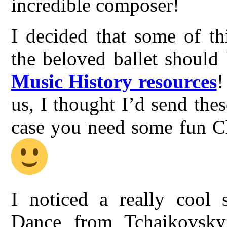
incredible composer!
I decided that some of th
the beloved ballet should
Music History resources
!
us, I thought I’d send thes
case you need some fun Ch
I noticed a really cool 
Dance from Tchaikovsky’