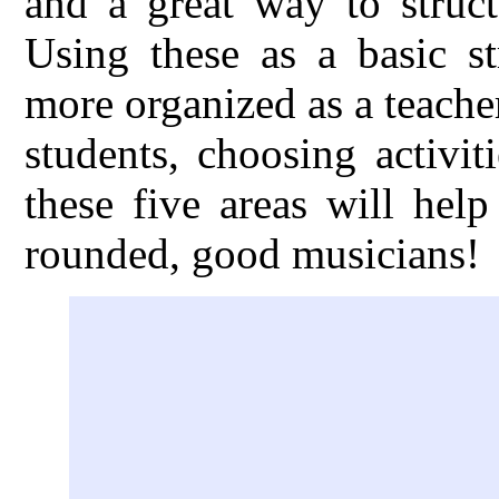
and a great way to struct
Using these as a basic s
more organized as a teache
students, choosing activi
these five areas will hel
rounded, good musicians!