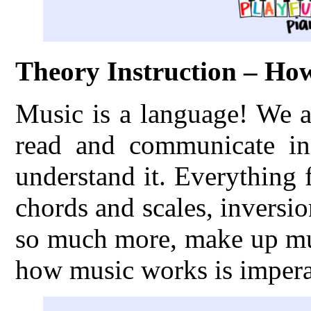
Theory Instruction – H
Music is a language! We a
read and communicate in
understand it. Everything
chords and scales, inversio
so much more, make up mus
how music works is imperat