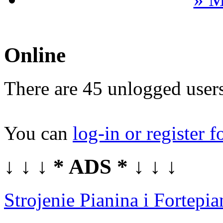
Online
There are 45 unlogged users
You can
log-in or register f
↓ ↓ ↓ * ADS * ↓ ↓ ↓
Strojenie Pianina i Fortep