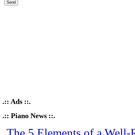
.:: Ads ::.
.:: Piano News ::.
The 5 Elements of a Well