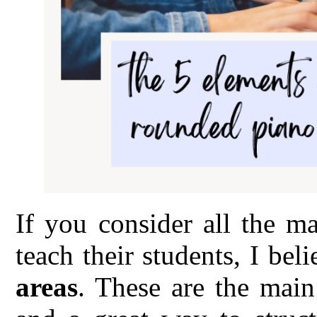
If you consider all the m
teach their students, I bel
areas
. These are the main