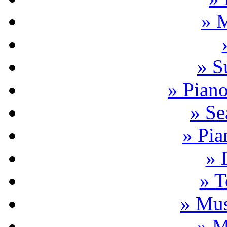
» 
» S
» Pian
» Se
» Pia
» 
» T
» Mus
» M