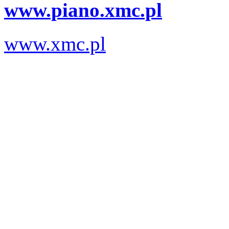
www.piano.xmc.pl
www.xmc.pl