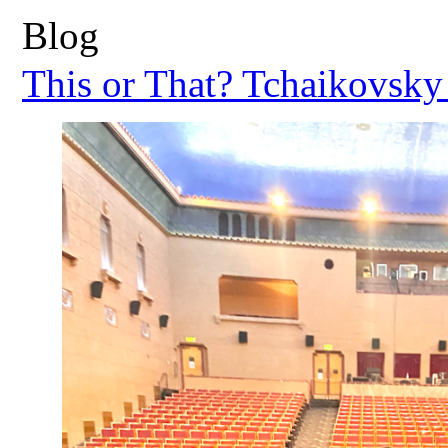
Blog
This or That? Tchaikovsky 