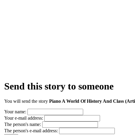
Send this story to someone
You will send the story
Piano A World Of History And Class (Arti
Your name:
Your e-mail address:
The person's name:
The person's e-mail address: