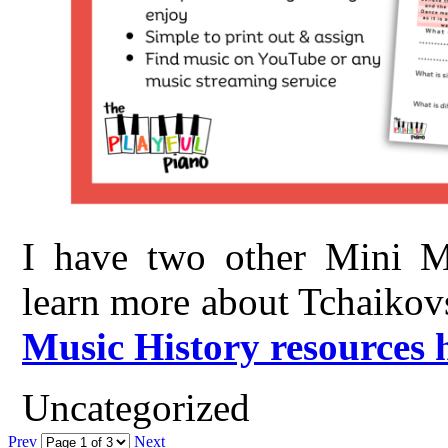
I have two other Mini Mu
learn more about Tchaikov
Music History resources 
Uncategorized
Prev
Next