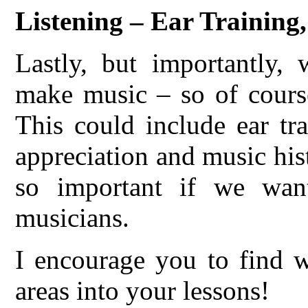
Listening – Ear Training
Lastly, but importantly,
make music – so of course
This could include ear tr
appreciation and music hist
so important if we want
musicians.
I encourage you to find w
areas into your lessons!