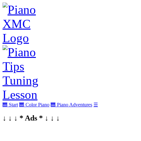
🎹 Start
🎹 Color Piano
🎹 Piano Adventures
☰
↓ ↓ ↓ * Ads * ↓ ↓ ↓