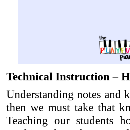
Technical Instruction – 
Understanding notes and k
then we must take that kn
Teaching our students h