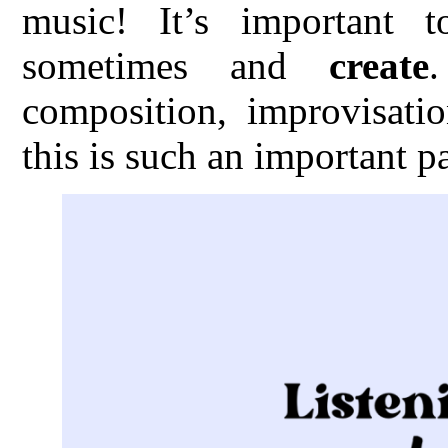
music! It’s important 
sometimes and
create
composition, improvisatio
this is such an important p