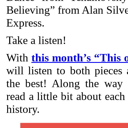
Believing” from Alan Silves
Express.
Take a listen!
With
this month’s “This 
will listen to both piece
the best! Along the way t
read a little bit about ea
history.