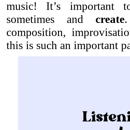
music! It’s important 
sometimes and
create
composition, improvisatio
this is such an important p