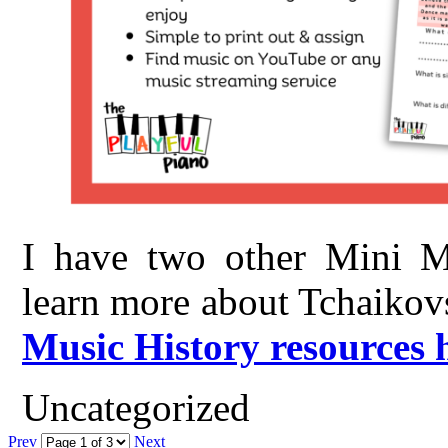
I have two other Mini Mu
learn more about Tchaikov
Music History resources 
Uncategorized
Prev
Next