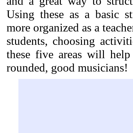
and a great way to struct
Using these as a basic s
more organized as a teache
students, choosing activi
these five areas will hel
rounded, good musicians!