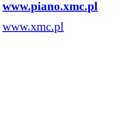
www.piano.xmc.pl
www.xmc.pl