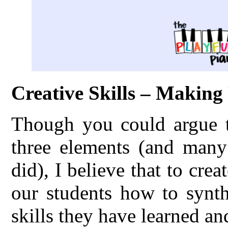
Creative Skills – Makin
Though you could argue th
three elements (and many 
did), I believe that to cre
our students how to synth
skills they have learned an