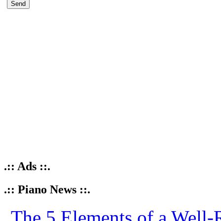
.:: Ads ::.
.:: Piano News ::.
The 5 Elements of a Well