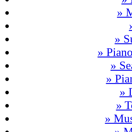
» 
» S
» Pian
» Se
» Pia
» 
» T
» Mus
» M