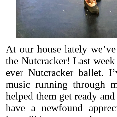
At our house lately we’ve
the Nutcracker! Last week 
ever Nutcracker ballet. I
music running through m
helped them get ready and
have a newfound appreci