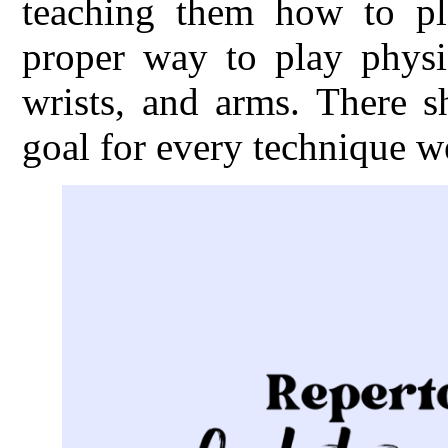
teaching them how to pl
proper way to play physic
wrists, and arms. There s
goal for every technique w