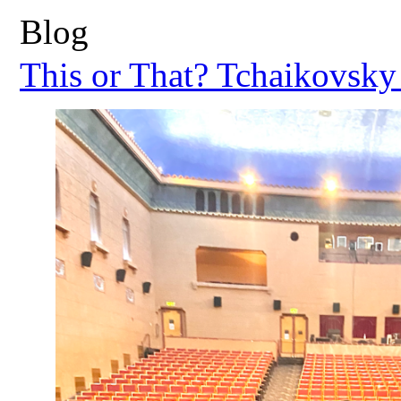
Blog
This or That? Tchaikovsky 