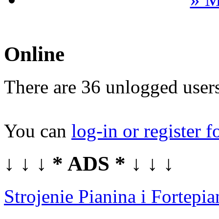
Online
There are 36 unlogged users
You can
log-in or register f
↓ ↓ ↓ * ADS * ↓ ↓ ↓
Strojenie Pianina i Fortep