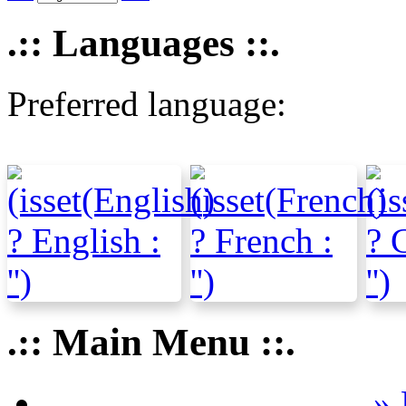
.:: Languages ::.
Preferred language:
.:: Main Menu ::.
» 