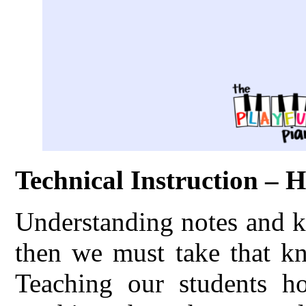
Technical Instruction – 
Understanding notes and k
then we must take that kn
Teaching our students h