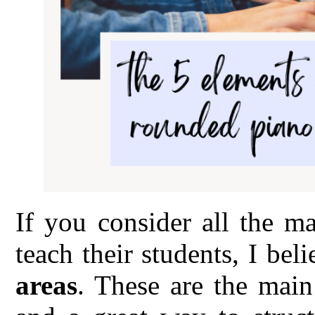
If you consider all the m
teach their students, I bel
areas
. These are the main