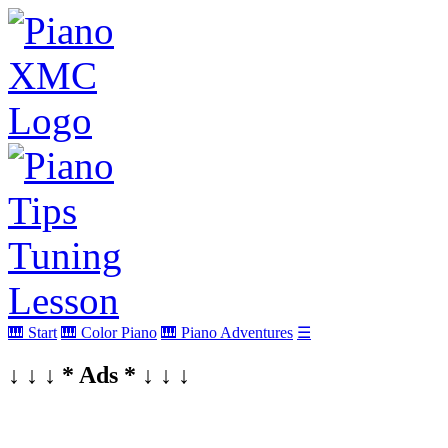
🎹 Start
🎹 Color Piano
🎹 Piano Adventures
☰
↓ ↓ ↓ * Ads * ↓ ↓ ↓