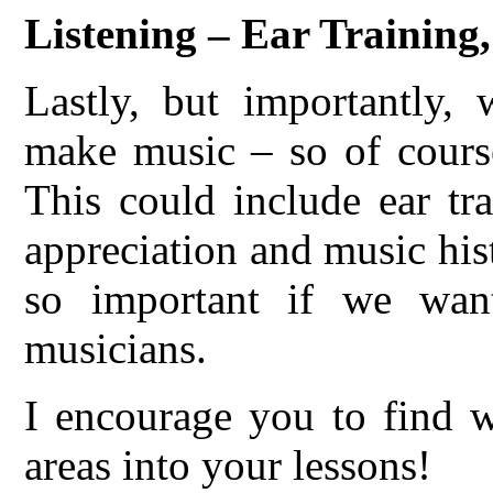
Listening – Ear Training
Lastly, but importantly,
make music – so of course
This could include ear tr
appreciation and music hist
so important if we want
musicians.
I encourage you to find w
areas into your lessons!