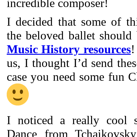
incredible composer!
I decided that some of th
the beloved ballet should
Music History resources
!
us, I thought I’d send thes
case you need some fun Ch
I noticed a really cool 
Dance from Tchaikovsky’