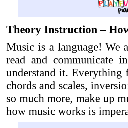
Theory Instruction – H
Music is a language! We a
read and communicate in
understand it. Everything
chords and scales, inversio
so much more, make up mus
how music works is imperat