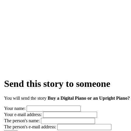
Send this story to someone
You will send the story
Buy a Digital Piano or an Upright Piano? (
Your name:
Your e-mail address:
The person's name:
The person's e-mail address: