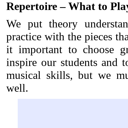
Repertoire – What to Pla
We put theory understand
practice with the pieces th
it important to choose gr
inspire our students and 
musical skills, but we m
well.