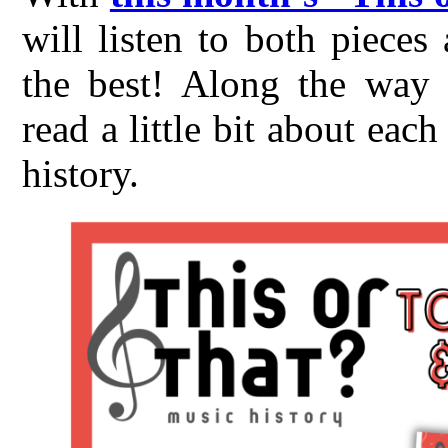
will listen to both piece
the best! Along the way t
read a little bit about ea
history.