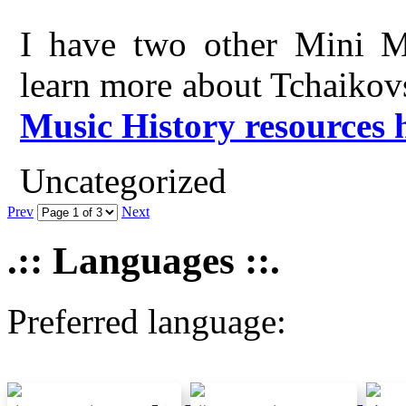
I have two other Mini Mu
learn more about Tchaikov
Music History resources 
Uncategorized
Prev
Next
.:: Languages ::.
Preferred language: