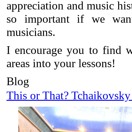
appreciation and music hist
so important if we want
musicians.
I encourage you to find w
areas into your lessons!
Blog
This or That? Tchaikovsky 