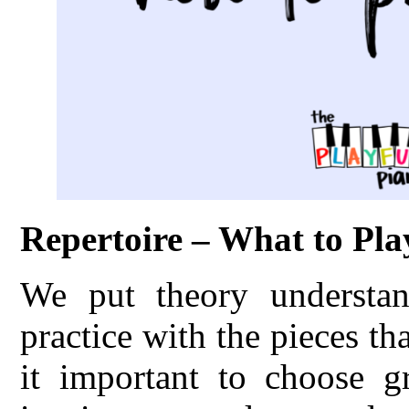
Repertoire – What to Pla
We put theory understand
practice with the pieces th
it important to choose gr