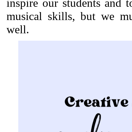
inspire our students and 
musical skills, but we m
well.