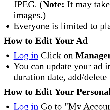
JPEG. (
Note:
It may take
images.)
Everyone is limited to p
How to Edit Your Ad
Log in
Click on
Manage
You can update your ad i
duration date, add/delete 
How to Edit Your Persona
Log in
Go to "My Accoun