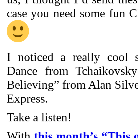
case you need some fun Ch
I noticed a really cool 
Dance from Tchaikovsky’
Believing” from Alan Silves
Express.
Take a listen!
With
this month’s “This 