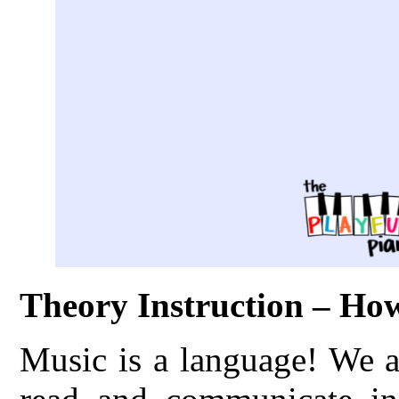
Theory Instruction – H
Music is a language! We a