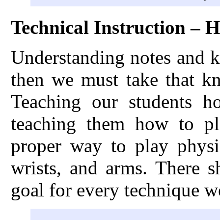
Technical Instruction – 
Understanding notes and k
then we must take that kn
Teaching our students h
teaching them how to pl
proper way to play physic
wrists, and arms. There s
goal for every technique w