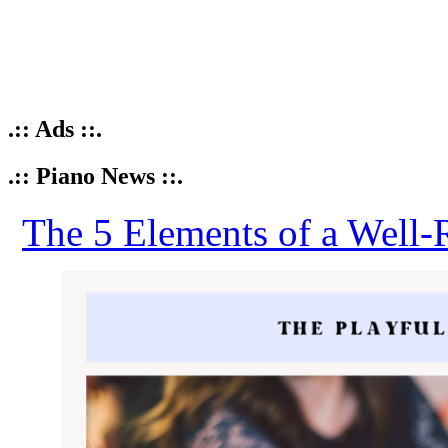
.:: Ads ::.
.:: Piano News ::.
The 5 Elements of a Well