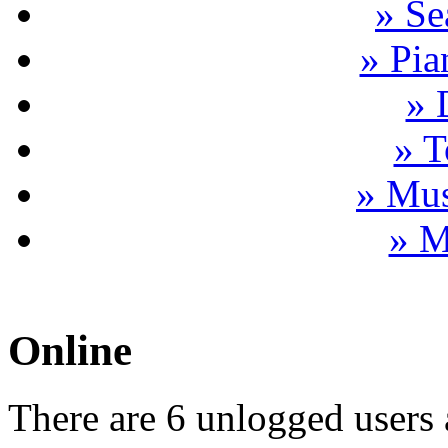
» Se
» Pia
» 
» T
» Mus
» M
Online
There are 6 unlogged users 