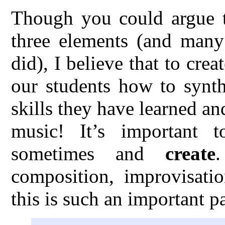
Though you could argue th
three elements (and many 
did), I believe that to cre
our students how to synth
skills they have learned an
music! It’s important 
sometimes and
create
composition, improvisatio
this is such an important p