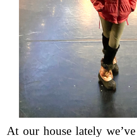
At our house lately we’ve