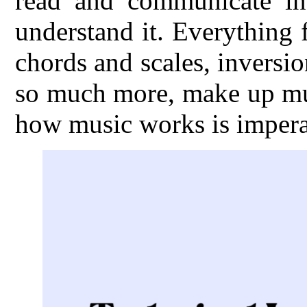
read and communicate in
understand it. Everything
chords and scales, inversio
so much more, make up mus
how music works is imperat