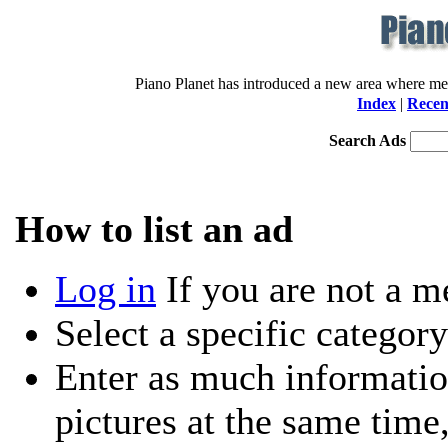
Piano Planet has introduced a new area where memb
Index
|
Recen
Search Ads
How to list an ad
Log in
If you are not a 
Select a specific category
Enter as much informatio
pictures at the same time