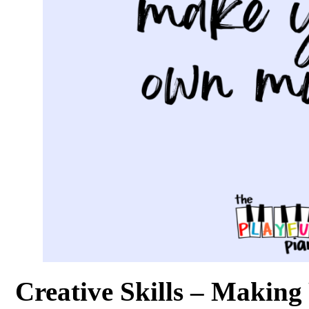
Creative Skills – Makin