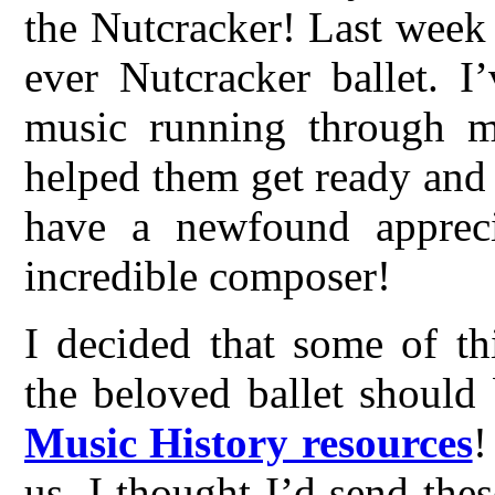
the Nutcracker! Last week 
ever Nutcracker ballet. I
music running through m
helped them get ready and
have a newfound appreci
incredible composer!
I decided that some of th
the beloved ballet should
Music History resources
!
us, I thought I’d send thes