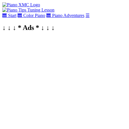
🎹 Start
🎹 Color Piano
🎹 Piano Adventures
☰
↓ ↓ ↓ * Ads * ↓ ↓ ↓