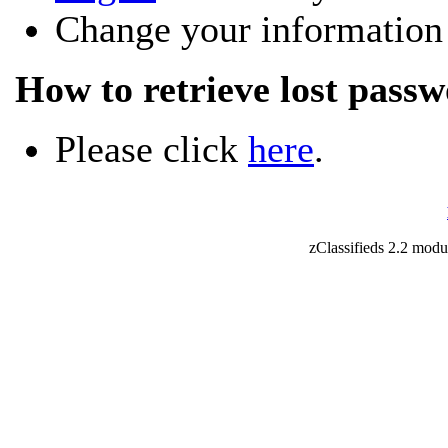
Change your information
How to retrieve lost pass
Please click
here
.
zClassifieds 2.2 mod