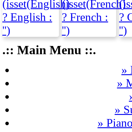
.:: Main Menu ::.
» 
» 
» S
» Pian