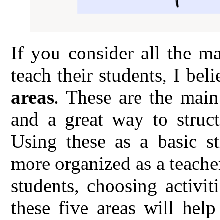
If you consider all the m
teach their students, I bel
areas
. These are the main
and a great way to struct
Using these as a basic s
more organized as a teache
students, choosing activi
these five areas will hel