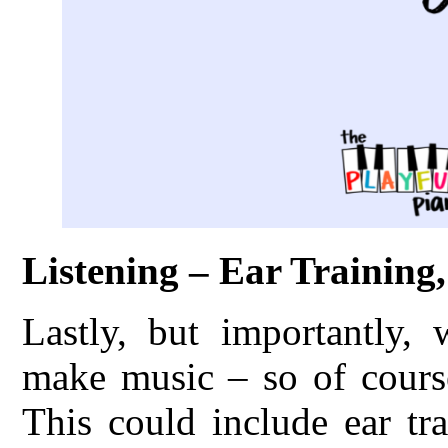
Listening – Ear Training
Lastly, but importantly,
make music – so of course
This could include ear tr