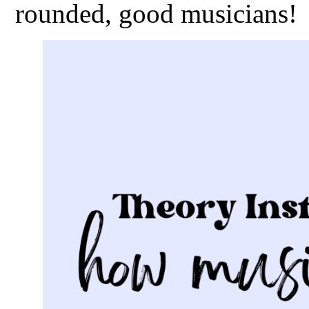
rounded, good musicians!