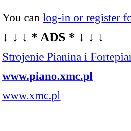
You can
log-in or register f
↓ ↓ ↓ * ADS * ↓ ↓ ↓
Strojenie Pianina i Fortep
www.piano.xmc.pl
www.xmc.pl